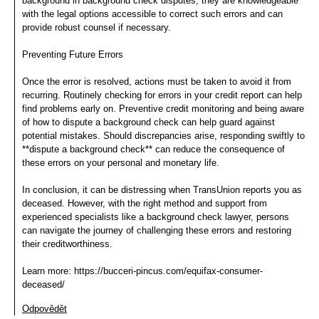
background in background check disputes, they are knowledgeable
with the legal options accessible to correct such errors and can
provide robust counsel if necessary.
Preventing Future Errors
Once the error is resolved, actions must be taken to avoid it from
recurring. Routinely checking for errors in your credit report can help
find problems early on. Preventive credit monitoring and being aware
of how to dispute a background check can help guard against
potential mistakes. Should discrepancies arise, responding swiftly to
**dispute a background check** can reduce the consequence of
these errors on your personal and monetary life.
In conclusion, it can be distressing when TransUnion reports you as
deceased. However, with the right method and support from
experienced specialists like a background check lawyer, persons
can navigate the journey of challenging these errors and restoring
their creditworthiness.
Learn more: https://bucceri-pincus.com/equifax-consumer-
deceased/
Odpovědět