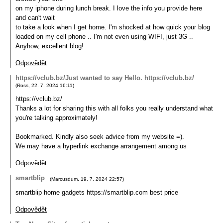
on my iphone during lunch break. I love the info you provide here
and can't wait
to take a look when I get home. I'm shocked at how quick your blog
loaded on my cell phone .. I'm not even using WIFI, just 3G ..
Anyhow, excellent blog!
Odpovědět
https://vclub.bz/Just wanted to say Hello. https://vclub.bz/
(
Ross
,
22. 7. 2024
16:11
)
https://vclub.bz/
Thanks a lot for sharing this with all folks you really understand what
you're talking approximately!
Bookmarked. Kindly also seek advice from my website =).
We may have a hyperlink exchange arrangement among us
Odpovědět
smartblip
(
Marcusdum
,
19. 7. 2024
22:57
)
smartblip home gadgets https://smartblip.com best price
Odpovědět