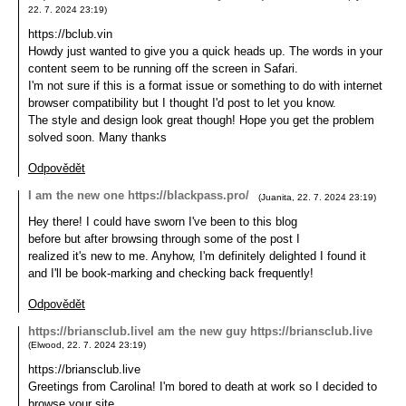
22. 7. 2024
23:19
)
https://bclub.vin
Howdy just wanted to give you a quick heads up. The words in your
content seem to be running off the screen in Safari.
I'm not sure if this is a format issue or something to do with internet
browser compatibility but I thought I'd post to let you know.
The style and design look great though! Hope you get the problem
solved soon. Many thanks
Odpovědět
I am the new one https://blackpass.pro/
(
Juanita
,
22. 7. 2024
23:19
)
Hey there! I could have sworn I've been to this blog
before but after browsing through some of the post I
realized it's new to me. Anyhow, I'm definitely delighted I found it
and I'll be book-marking and checking back frequently!
Odpovědět
https://briansclub.liveI am the new guy https://briansclub.live
(
Elwood
,
22. 7. 2024
23:19
)
https://briansclub.live
Greetings from Carolina! I'm bored to death at work so I decided to
browse your site