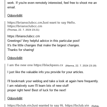
work. If you're even remotely interested, feel free to shoot me an
email.
Odpovědět
https://briansclubcc.cmJust want to say Hello.
https://briansclubcc.cm
(
Thomas
,
22. 7. 2024
23:21
)
https://briansclubcc.cm
Greetings! Very helpful advice in this particular post!
It's the little changes that make the largest changes.
Thanks for sharing!
Odpovědět
I am the new one https://blackpass.cx
(
Alanna
,
22. 7. 2024
23:19
)
I just like the valuable info you provide for your articles.
I'll bookmark your weblog and take a look at again here frequently.
I am relatively sure I'll learn lots of new stuff
proper right here! Best of luck for the next!
Odpovědět
https://bclub.vinJust wanted to say Hi. https://bclub.vin
(
Sylvia
,