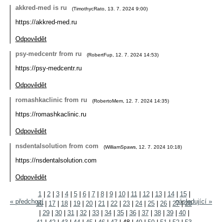
akkred-med is ru
(
TimothycRato
,
13. 7. 2024
9:00
)
https://akkred-med.ru
Odpovědět
psy-medcentr from ru
(
RobertFup
,
12. 7. 2024
14:53
)
https://psy-medcentr.ru
Odpovědět
romashkaclinic from ru
(
RobertoMem
,
12. 7. 2024
14:35
)
https://romashkaclinic.ru
Odpovědět
nsdentalsolution from com
(
WilliamSpaws
,
12. 7. 2024
10:18
)
https://nsdentalsolution.com
Odpovědět
1
|
2
|
3
|
4
|
5
|
6
|
7
|
8
|
9
|
10
|
11
|
12
|
13
|
14
|
15
|
« předchozí
následující »
16
|
17
|
18
|
19
|
20
|
21
|
22
|
23
|
24
|
25
|
26
|
27
|
28
|
29
|
30
|
31
|
32
|
33
|
34
|
35
|
36
|
37
|
38
|
39
|
40
|