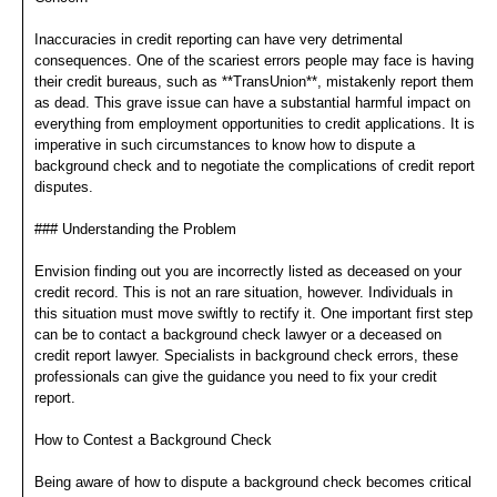
Inaccuracies in credit reporting can have very detrimental
consequences. One of the scariest errors people may face is having
their credit bureaus, such as **TransUnion**, mistakenly report them
as dead. This grave issue can have a substantial harmful impact on
everything from employment opportunities to credit applications. It is
imperative in such circumstances to know how to dispute a
background check and to negotiate the complications of credit report
disputes.
### Understanding the Problem
Envision finding out you are incorrectly listed as deceased on your
credit record. This is not an rare situation, however. Individuals in
this situation must move swiftly to rectify it. One important first step
can be to contact a background check lawyer or a deceased on
credit report lawyer. Specialists in background check errors, these
professionals can give the guidance you need to fix your credit
report.
How to Contest a Background Check
Being aware of how to dispute a background check becomes critical