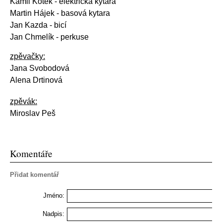
Kamil Kotek
- elektrická kytara
Martin Hájek - basová kytara
Jan Kazda - bicí
Jan Chmelík - perkuse
zpěvačky:
Jana Svobodová
Alena Drtinová
zpěvák:
Miroslav Peš
Komentáře
Přidat komentář
Jméno:
Nadpis: