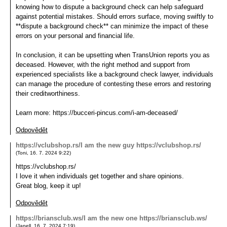
knowing how to dispute a background check can help safeguard
against potential mistakes. Should errors surface, moving swiftly to
**dispute a background check** can minimize the impact of these
errors on your personal and financial life.
In conclusion, it can be upsetting when TransUnion reports you as
deceased. However, with the right method and support from
experienced specialists like a background check lawyer, individuals
can manage the procedure of contesting these errors and restoring
their creditworthiness.
Learn more: https://bucceri-pincus.com/i-am-deceased/
Odpovědět
https://vclubshop.rs/I am the new guy https://vclubshop.rs/
(
Toni
,
16. 7. 2024
9:22
)
https://vclubshop.rs/
I love it when individuals get together and share opinions.
Great blog, keep it up!
Odpovědět
https://briansclub.ws/I am the new one https://briansclub.ws/
(
Janell
,
16. 7. 2024
7:19
)