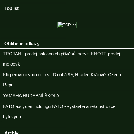
Toplist
Oblíbené odkazy
TROJAN - prodej nákladních přívěsů, servis KNOTT; prodej
motocyk
Klicperovo divadlo o.p.s., Dlouhá 99, Hradec Králové, Czech
Repu
YAMAHA HUDEBNÍ ŠKOLA
FATO a.s., člen holdingu FATO - výstavba a rekonstrukce
bytových
Archiv