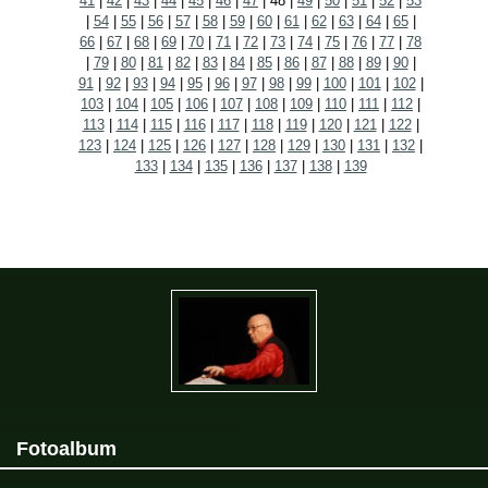
41
|
42
|
43
|
44
|
45
|
46
|
47
|
48
|
49
|
50
|
51
|
52
|
53
|
54
|
55
|
56
|
57
|
58
|
59
|
60
|
61
|
62
|
63
|
64
|
65
|
66
|
67
|
68
|
69
|
70
|
71
|
72
|
73
|
74
|
75
|
76
|
77
|
78
|
79
|
80
|
81
|
82
|
83
|
84
|
85
|
86
|
87
|
88
|
89
|
90
|
91
|
92
|
93
|
94
|
95
|
96
|
97
|
98
|
99
|
100
|
101
|
102
|
103
|
104
|
105
|
106
|
107
|
108
|
109
|
110
|
111
|
112
|
113
|
114
|
115
|
116
|
117
|
118
|
119
|
120
|
121
|
122
|
123
|
124
|
125
|
126
|
127
|
128
|
129
|
130
|
131
|
132
|
133
|
134
|
135
|
136
|
137
|
138
|
139
Fotoalbum