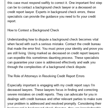
this case must respond swiftly to correct it. One important first step
can be to contact a background check lawyer or a deceased on
credit report lawyer. Experts in background check errors, these
specialists can provide the guidance you need to fix your credit
report.
How to Contest a Background Check
Understanding how to dispute a background check becomes vital
when faced with such a serious mistake. Contact the credit bureau
that made the error first. You must prove your identity and prove you
are still living. Using marked as deceased on credit report lawyers
can expedite this sometimes daunting process. These specialists
can guarantee your case is addressed effectively and walk you
through the complexities of a background check dispute.
The Role of Attorneys in Resolving Credit Report Errors
Especially important is engaging with my credit report says I'm
deceased lawyers. These lawyers focus in finding and correcting
severe mistakes on credit reports. They can advocate for you in
dealings with credit bureaus and other relevant parties to make sure
your problem is addressed and resolved promptly. Considering their