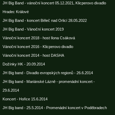
JH Big Band - vánoční koncert 05.12.2021, Klicperovo divadlo
Hradec Králové
JH Big Band - koncert Běleč nad Orlicí 28.05.2022
JH Big Band - Vánoční koncert 2019
Vánoční koncert 2018 - host Ilona Csáková
Vánoční koncert 2016 - Klicperovo divadlo
Vánoční koncert 2014 - host DASHA
Dožínky HK - 20.09.2014
JH Big band - Divadlo evropských regionů - 26.6.2014
JH Big band - Mariánské Lázně - promenádní koncert -
29.6.2014
Koncert - Hořice 15.6.2014
JH Big band - 25.5.2014 - Promenádní koncert v Poděbradech