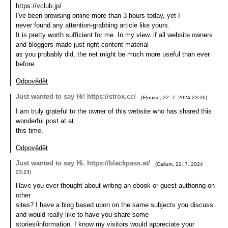
https://vclub.jp/
I've been browsing online more than 3 hours today, yet I
never found any attention-grabbing article like yours.
It is pretty worth sufficient for me. In my view, if all website owners
and bloggers made just right content material
as you probably did, the net might be much more useful than ever
before.
Odpovědět
Just wanted to say Hi! https://strox.cc/
(
Elouise
,
22. 7. 2024
23:26
)
I am truly grateful to the owner of this website who has shared this
wonderful post at at
this time.
Odpovědět
Just wanted to say Hi. https://blackpass.at/
(
Callum
,
22. 7. 2024
23:23
)
Have you ever thought about writing an ebook or guest authoring on
other
sites? I have a blog based upon on the same subjects you discuss
and would really like to have you share some
stories/information. I know my visitors would appreciate your