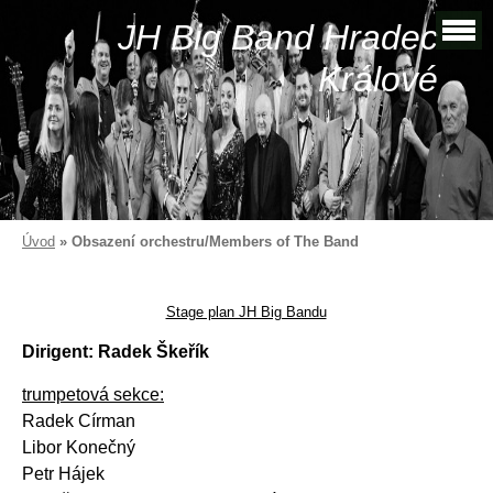
JH Big Band Hradec
Králové
Úvod
»
Obsazení orchestru/Members of The Band
Stage plan JH Big Bandu
Dirigent: Radek Škeřík
trumpetová sekce:
Radek Círman
Libor Konečný
Petr Hájek