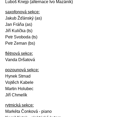
Luboš Knejp (alternace Ivo Mazánik)
saxofonová sekce:
Jakub Žďánský (as)
Jan Fráňa (as)
Jiří Kulička (ts)
Petr Svoboda (ts)
Petr Zeman (bs)
flétnová sekce:
Vanda Dršatová
pozounová sekce:
Hynek Strnad
Vojtěch Kabele
Martin Holubec
Jiří Chmelík
rytmická sekce:
Markéta Čonková - piano