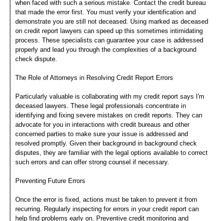
when faced with such a serious mistake. Contact the credit bureau
that made the error first. You must verify your identification and
demonstrate you are still not deceased. Using marked as deceased
on credit report lawyers can speed up this sometimes intimidating
process. These specialists can guarantee your case is addressed
properly and lead you through the complexities of a background
check dispute.
The Role of Attorneys in Resolving Credit Report Errors
Particularly valuable is collaborating with my credit report says I'm
deceased lawyers. These legal professionals concentrate in
identifying and fixing severe mistakes on credit reports. They can
advocate for you in interactions with credit bureaus and other
concerned parties to make sure your issue is addressed and
resolved promptly. Given their background in background check
disputes, they are familiar with the legal options available to correct
such errors and can offer strong counsel if necessary.
Preventing Future Errors
Once the error is fixed, actions must be taken to prevent it from
recurring. Regularly inspecting for errors in your credit report can
help find problems early on. Preventive credit monitoring and