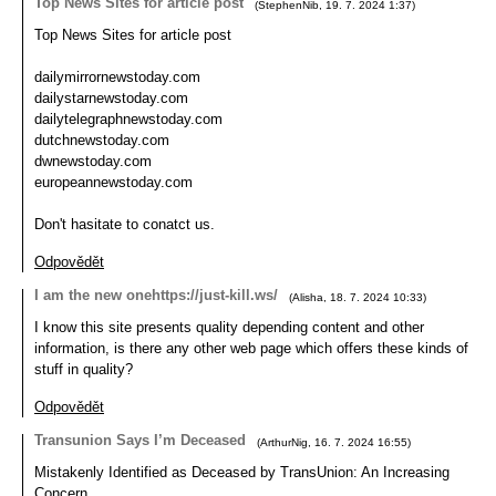
Top News Sites for article post
(
StephenNib
,
19. 7. 2024
1:37
)
Top News Sites for article post
dailymirrornewstoday.com
dailystarnewstoday.com
dailytelegraphnewstoday.com
dutchnewstoday.com
dwnewstoday.com
europeannewstoday.com
Don't hasitate to conatct us.
Odpovědět
I am the new onehttps://just-kill.ws/
(
Alisha
,
18. 7. 2024
10:33
)
I know this site presents quality depending content and other
information, is there any other web page which offers these kinds of
stuff in quality?
Odpovědět
Transunion Says I’m Deceased
(
ArthurNig
,
16. 7. 2024
16:55
)
Mistakenly Identified as Deceased by TransUnion: An Increasing
Concern