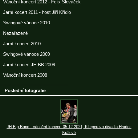
Vánoční koncert 2012 - Felix Slováček
Jarní kocert 2011 - host Jiří Křídlo
Swingové vánoce 2010
Nezařazené
Jarní koncert 2010
Swingové vánoce 2009
Jarní koncert JH BB 2009
Vánoční koncert 2008
Poslední fotografie
JH Big Band - vánoční koncert 05.12.2021, Klicperovo divadlo Hradec
Králové