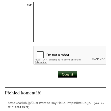
Text:
Přehled komentářů
https://vclub.jp/Just want to say Hello. https://vclub.jp/
(
Malcolm
,
22. 7. 2024
23:29
)