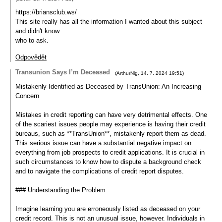
https://briansclub.ws/
This site really has all the information I wanted about this subject
and didn't know
who to ask.
Odpovědět
Transunion Says I’m Deceased
(
ArthurNig
,
14. 7. 2024
19:51
)
Mistakenly Identified as Deceased by TransUnion: An Increasing
Concern
Mistakes in credit reporting can have very detrimental effects. One
of the scariest issues people may experience is having their credit
bureaus, such as **TransUnion**, mistakenly report them as dead.
This serious issue can have a substantial negative impact on
everything from job prospects to credit applications. It is crucial in
such circumstances to know how to dispute a background check
and to navigate the complications of credit report disputes.
### Understanding the Problem
Imagine learning you are erroneously listed as deceased on your
credit record. This is not an unusual issue, however. Individuals in