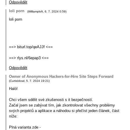
Odpovědět
loli porn
(
Williamploft
,
6. 7. 2024
0:59
)
loli porn
==> biturl.top/qeAJJf <==
==> rlys.nl/6epap3 <==
Odpovědět
Owner of Anonymous Hackers-for-Hire Site Steps Forward
(
CurtisIdowl
,
5. 7. 2024
19:21
)
Haló!
Chci všem sdělit své zkušenosti s it bezpečností.
Začal jsem se zabývat tím, jak zkontrolovat všechny problémy
svých projektů a aplikace a náhodou si přečíst jeden článek, část
níže:
Plná varianta zde -