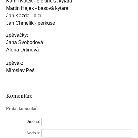
Kamil Kotek
- elektrická kytara
Martin Hájek - basová kytara
Jan Kazda - bicí
Jan Chmelík - perkuse
zpěvačky:
Jana Svobodová
Alena Drtinová
zpěvák:
Miroslav Peš
Komentáře
Přidat komentář
Jméno:
Nadpis: