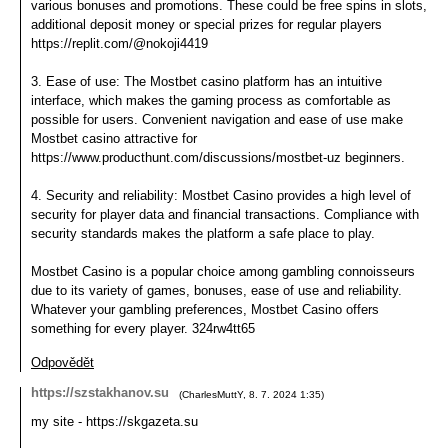
various bonuses and promotions. These could be free spins in slots,
additional deposit money or special prizes for regular players
https://replit.com/@nokoji4419
3. Ease of use: The Mostbet casino platform has an intuitive
interface, which makes the gaming process as comfortable as
possible for users. Convenient navigation and ease of use make
Mostbet casino attractive for
https://www.producthunt.com/discussions/mostbet-uz beginners.
4. Security and reliability: Mostbet Casino provides a high level of
security for player data and financial transactions. Compliance with
security standards makes the platform a safe place to play.
Mostbet Casino is a popular choice among gambling connoisseurs
due to its variety of games, bonuses, ease of use and reliability.
Whatever your gambling preferences, Mostbet Casino offers
something for every player. 324rw4tt65
Odpovědět
https://szstakhanov.su
(
CharlesMuttY
,
8. 7. 2024
1:35
)
my site - https://skgazeta.su