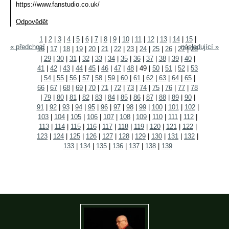
https://www.fanstudio.co.uk/
Odpovědět
1
|
2
|
3
|
4
|
5
|
6
|
7
|
8
|
9
|
10
|
11
|
12
|
13
|
14
|
15
|
« předchozí
následující »
16
|
17
|
18
|
19
|
20
|
21
|
22
|
23
|
24
|
25
|
26
|
27
|
28
|
29
|
30
|
31
|
32
|
33
|
34
|
35
|
36
|
37
|
38
|
39
|
40
|
41
|
42
|
43
|
44
|
45
|
46
|
47
|
48
|
49
|
50
|
51
|
52
|
53
|
54
|
55
|
56
|
57
|
58
|
59
|
60
|
61
|
62
|
63
|
64
|
65
|
66
|
67
|
68
|
69
|
70
|
71
|
72
|
73
|
74
|
75
|
76
|
77
|
78
|
79
|
80
|
81
|
82
|
83
|
84
|
85
|
86
|
87
|
88
|
89
|
90
|
91
|
92
|
93
|
94
|
95
|
96
|
97
|
98
|
99
|
100
|
101
|
102
|
103
|
104
|
105
|
106
|
107
|
108
|
109
|
110
|
111
|
112
|
113
|
114
|
115
|
116
|
117
|
118
|
119
|
120
|
121
|
122
|
123
|
124
|
125
|
126
|
127
|
128
|
129
|
130
|
131
|
132
|
133
|
134
|
135
|
136
|
137
|
138
|
139