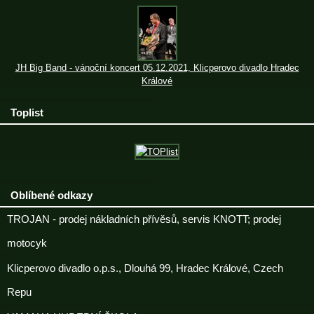
JH Big Band - vánoční koncert 05.12.2021, Klicperovo divadlo Hradec
Králové
Toplist
Oblíbené odkazy
TROJAN - prodej nákladních přívěsů, servis KNOTT; prodej
motocyk
Klicperovo divadlo o.p.s., Dlouhá 99, Hradec Králové, Czech
Repu