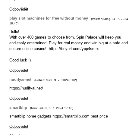
Odpovědět
play slot machines for free without money
(
Valeron83log
,
11. 7. 2024
18:46
)
Hello!
With over 400 games to choose from, Spin Palace will keep you
endlessly entertained. Play for real money and win big at a safe and
secure online casino! -https://tinyurl.com/ypp4smrx
Good luck :)
Odpovědět
nudifyai-net
(
RobertRaice
,
9. 7. 2024
8:02
)
https://nudifyai.net/
Odpovědět
smartblip
(
Marcusdum
,
8. 7. 2024
17:13
)
smartblip home gadgets https://smartblip.com best price
Odpovědět