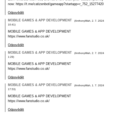
now: https://t.me/catizenbot/gameapp?startapp=r_752_15277420
Odpovědět
MOBILE GAMES & APP DEVELOPMENT
(
AnthonyWah
,
2. 7. 2024
10:41
)
MOBILE GAMES & APP DEVELOPMENT
https://www.fanstudio.co.uk/
Odpovědět
MOBILE GAMES & APP DEVELOPMENT
(
AnthonyWah
,
2. 7. 2024
1:29
)
MOBILE GAMES & APP DEVELOPMENT
https://www.fanstudio.co.uk/
Odpovědět
MOBILE GAMES & APP DEVELOPMENT
(
AnthonyWah
,
1. 7. 2024
17:53
)
MOBILE GAMES & APP DEVELOPMENT
https://www.fanstudio.co.uk/
Odpovědět