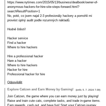
https://www.nytimes.com/2015/05/13/business/dealbook/owner-of-
anonymous-hackers-for-hire-site-steps-forward.html?
searchResultPosition=1
No, poté, co jsem najal 2-3 profesionály hackery a pomohli mi
provést úplný audit podle rozumných nákladů.
Hodně štěstí!
Hacker service
Find a hacker
Where to hire hackers
Hire a professional hacker
Hare a hacker
Where to hire hackers
Hacker for hire
Professional hacker for hire
Odpovědět
Explore Catizen and Earn Money by Gaming!
(
err0r
,
5. 7. 2024
7:39
)
Join Catizen, the game where you can earn money just by playing!
Raise and train cute cats, complete tasks, and trade in-game items.
Earn rewards, cash out, and have fun! Start your Catizen journey