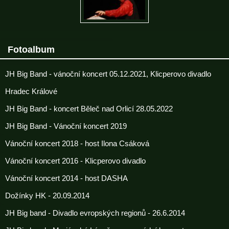
Fotoalbum
JH Big Band - vánoční koncert 05.12.2021, Klicperovo divadlo
Hradec Králové
JH Big Band - koncert Běleč nad Orlicí 28.05.2022
JH Big Band - Vánoční koncert 2019
Vánoční koncert 2018 - host Ilona Csáková
Vánoční koncert 2016 - Klicperovo divadlo
Vánoční koncert 2014 - host DASHA
Dožínky HK - 20.09.2014
JH Big band - Divadlo evropských regionů - 26.6.2014