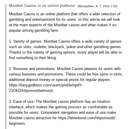
Mostbet Casino is an online platform
(
RichardNen
,
8. 7. 2024
7:52
)
Mostbet Casino is an online platform that offers a wide selection of
gambling and entertainment for its users. In this article we will look
at the main aspects of the Mostbet casino and what makes it so
popular among gambling fans.
1. Variety of games: Mostbet Casino offers a wide variety of games
such as slots, roulette, blackjack, poker and other gambling games.
Thanks to the variety of gaming options, every player will be able to
find something to their liking.
2. Bonuses and promotions: Mostbet Casino pleases its users with
various bonuses and promotions. These could be free spins in slots,
additional deposit money or special prizes for regular players
https://fairygodboss.com/users/profile/npdY-
Z2OkD/httpsmostbetmosb
3. Ease of use: The Mostbet casino platform has an intuitive
interface, which makes the gaming process as comfortable as
possible for users. Convenient navigation and ease of use make
Mostbet casino attractive for https://letterboxd.com/httpsmostb/
beginners.