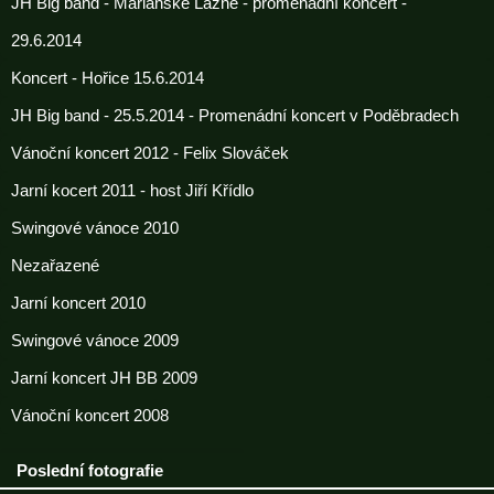
JH Big band - Mariánské Lázně - promenádní koncert -
29.6.2014
Koncert - Hořice 15.6.2014
JH Big band - 25.5.2014 - Promenádní koncert v Poděbradech
Vánoční koncert 2012 - Felix Slováček
Jarní kocert 2011 - host Jiří Křídlo
Swingové vánoce 2010
Nezařazené
Jarní koncert 2010
Swingové vánoce 2009
Jarní koncert JH BB 2009
Vánoční koncert 2008
Poslední fotografie