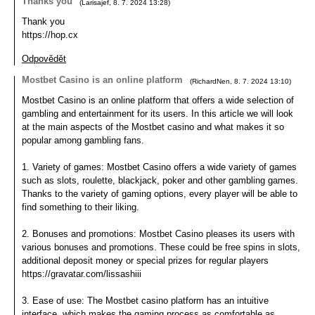
Thanks you
(
Larisajef
,
8. 7. 2024
13:28
)
Thank you
https://hop.cx
Odpovědět
Mostbet Casino is an online platform
(
RichardNen
,
8. 7. 2024
13:10
)
Mostbet Casino is an online platform that offers a wide selection of
gambling and entertainment for its users. In this article we will look
at the main aspects of the Mostbet casino and what makes it so
popular among gambling fans.
1. Variety of games: Mostbet Casino offers a wide variety of games
such as slots, roulette, blackjack, poker and other gambling games.
Thanks to the variety of gaming options, every player will be able to
find something to their liking.
2. Bonuses and promotions: Mostbet Casino pleases its users with
various bonuses and promotions. These could be free spins in slots,
additional deposit money or special prizes for regular players
https://gravatar.com/lissashiii
3. Ease of use: The Mostbet casino platform has an intuitive
interface, which makes the gaming process as comfortable as