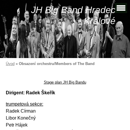
JH Big Band Hradec
Králové
Úvod
»
Obsazení orchestru/Members of The Band
Stage plan JH Big Bandu
Dirigent: Radek Škeřík
trumpetová sekce:
Radek Círman
Libor Konečný
Petr Hájek