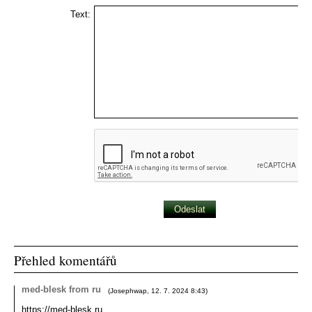
Text:
Přehled komentářů
med-blesk from ru
(
Josephwap
,
12. 7. 2024
8:43
)
https://med-blesk.ru