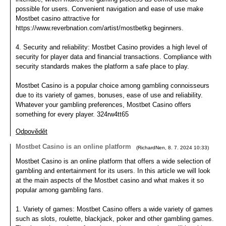
possible for users. Convenient navigation and ease of use make
Mostbet casino attractive for
https://www.reverbnation.com/artist/mostbetkg beginners.
4. Security and reliability: Mostbet Casino provides a high level of
security for player data and financial transactions. Compliance with
security standards makes the platform a safe place to play.
Mostbet Casino is a popular choice among gambling connoisseurs
due to its variety of games, bonuses, ease of use and reliability.
Whatever your gambling preferences, Mostbet Casino offers
something for every player. 324rw4tt65
Odpovědět
Mostbet Casino is an online platform
(
RichardNen
,
8. 7. 2024
10:33
)
Mostbet Casino is an online platform that offers a wide selection of
gambling and entertainment for its users. In this article we will look
at the main aspects of the Mostbet casino and what makes it so
popular among gambling fans.
1. Variety of games: Mostbet Casino offers a wide variety of games
such as slots, roulette, blackjack, poker and other gambling games.