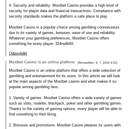
4. Security and reliability: Mostbet Casino provides a high level of
security for player data and financial transactions. Compliance with
security standards makes the platform a safe place to play.
Mostbet Casino is a popular choice among gambling connoisseurs
due to its variety of games, bonuses, ease of use and reliability.
Whatever your gambling preferences, Mostbet Casino offers
something for every player. 324rw4tt65
Odpovědět
Mostbet Casino is an online platform
(
RichardNen
,
8. 7. 2024
4:52
)
Mostbet Casino is an online platform that offers a wide selection of
gambling and entertainment for its users. In this article we will look
at the main aspects of the Mostbet casino and what makes it so
popular among gambling fans.
1. Variety of games: Mostbet Casino offers a wide variety of games
such as slots, roulette, blackjack, poker and other gambling games.
Thanks to the variety of gaming options, every player will be able to
find something to their liking.
2. Bonuses and promotions: Mostbet Casino pleases its users with