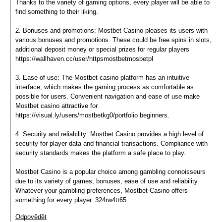
Thanks to the variety of gaming options, every player will be able to
find something to their liking.
2. Bonuses and promotions: Mostbet Casino pleases its users with
various bonuses and promotions. These could be free spins in slots,
additional deposit money or special prizes for regular players
https://wallhaven.cc/user/httpsmostbetmosbetpl
3. Ease of use: The Mostbet casino platform has an intuitive
interface, which makes the gaming process as comfortable as
possible for users. Convenient navigation and ease of use make
Mostbet casino attractive for
https://visual.ly/users/mostbetkg0/portfolio beginners.
4. Security and reliability: Mostbet Casino provides a high level of
security for player data and financial transactions. Compliance with
security standards makes the platform a safe place to play.
Mostbet Casino is a popular choice among gambling connoisseurs
due to its variety of games, bonuses, ease of use and reliability.
Whatever your gambling preferences, Mostbet Casino offers
something for every player. 324rw4tt65
Odpovědět