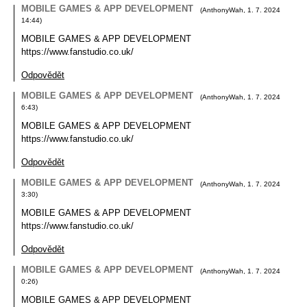
MOBILE GAMES & APP DEVELOPMENT
(
AnthonyWah
,
1. 7. 2024
14:44
)
MOBILE GAMES & APP DEVELOPMENT
https://www.fanstudio.co.uk/
Odpovědět
MOBILE GAMES & APP DEVELOPMENT
(
AnthonyWah
,
1. 7. 2024
6:43
)
MOBILE GAMES & APP DEVELOPMENT
https://www.fanstudio.co.uk/
Odpovědět
MOBILE GAMES & APP DEVELOPMENT
(
AnthonyWah
,
1. 7. 2024
3:30
)
MOBILE GAMES & APP DEVELOPMENT
https://www.fanstudio.co.uk/
Odpovědět
MOBILE GAMES & APP DEVELOPMENT
(
AnthonyWah
,
1. 7. 2024
0:26
)
MOBILE GAMES & APP DEVELOPMENT