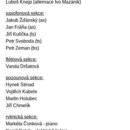
Luboš Knejp (alternace Ivo Mazánik)
saxofonová sekce:
Jakub Žďánský (as)
Jan Fráňa (as)
Jiří Kulička (ts)
Petr Svoboda (ts)
Petr Zeman (bs)
flétnová sekce:
Vanda Dršatová
pozounová sekce:
Hynek Strnad
Vojtěch Kabele
Martin Holubec
Jiří Chmelík
rytmická sekce:
Markéta Čonková - piano