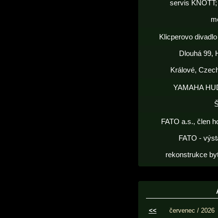
servis KNOTT; 
m
Klicperovo divadlo 
Dlouhá 99, 
Králové, Czec
YAMAHA HU
FATO a.s., člen h
FATO - výst
rekonstrukce by
<<
červenec / 2026