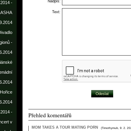
Nadpis:
 2014 -
Text:
DASHA
9.2014
Divadlo
gionů -
6.2014
iánské
enádní
.6.2014
 Hořice
6.2014
.2014 -
Přehled komentářů
cert v
MOM TAKES A TOUR MATING PORN
(
Timothymub
,
9. 2. 2