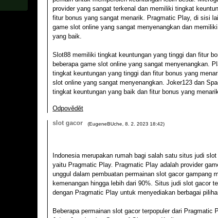
provider yang sangat terkenal dan memiliki tingkat keuntun
fitur bonus yang sangat menarik. Pragmatic Play, di sisi la
game slot online yang sangat menyenangkan dan memiliki
yang baik.
Slot88 memiliki tingkat keuntungan yang tinggi dan fitur b
beberapa game slot online yang sangat menyenangkan. Pl
tingkat keuntungan yang tinggi dan fitur bonus yang mena
slot online yang sangat menyenangkan. Joker123 dan Spa
tingkat keuntungan yang baik dan fitur bonus yang menari
Odpovědět
slot gacor
(
EugeneBUche
,
8. 2. 2023
18:42
)
Indonesia merupakan rumah bagi salah satu situs judi slot
yaitu Pragmatic Play. Pragmatic Play adalah provider gam
unggul dalam pembuatan permainan slot gacor gampang m
kemenangan hingga lebih dari 90%. Situs judi slot gacor 
dengan Pragmatic Play untuk menyediakan berbagai piliha
Beberapa permainan slot gacor terpopuler dari Pragmatic