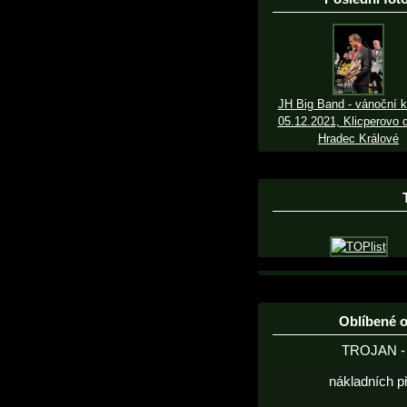
JH Big Band - vánoční k
05.12.2021, Klicperovo d
Hradec Králové
Oblíbené 
TROJAN - 
nákladních p