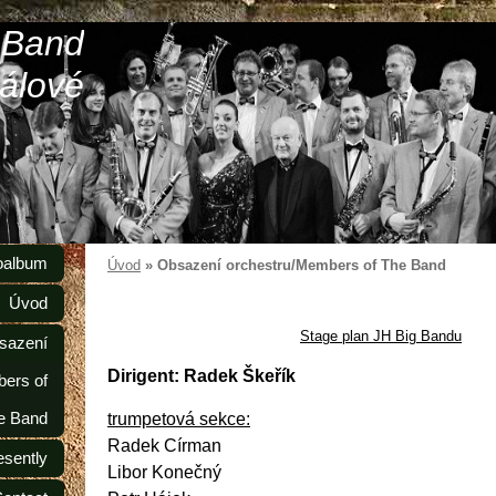
 Band
álové
oalbum
Úvod
»
Obsazení orchestru/Members of The Band
Úvod
Stage plan JH Big Bandu
sazení
Dirigent: Radek Škeřík
ers of
e Band
trumpetová sekce:
Radek Círman
esently
Libor Konečný