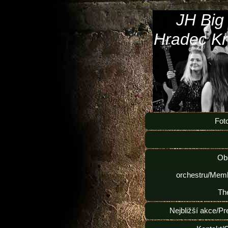
JH Big
Hradec Kr
Fot
Ob
orchestru/Memb
Th
Nejbližší akce/Pr