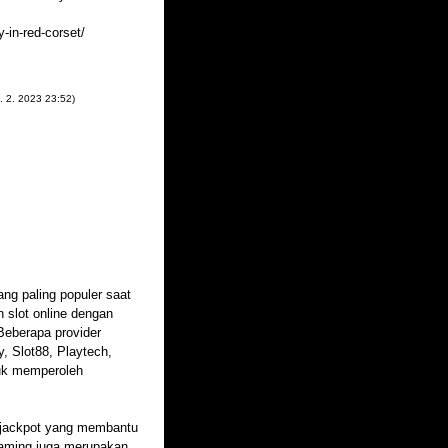
-in-red-corset/
. 2. 2023
23:52
)
ang paling populer saat
 slot online dengan
Beberapa provider
, Slot88, Playtech,
uk memperoleh
an jackpot yang membantu
gaming juga merupakan