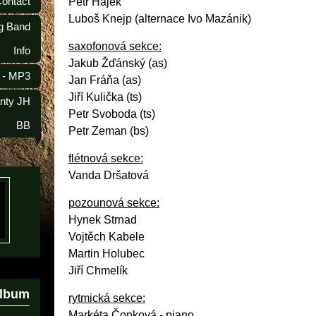
Contact
Petr Hájek
Luboš Knejp (alternace Ivo Mazánik)
ig Band
saxofonová sekce:
Info
Jakub Žďánský (as)
 - MP3
Jan Fráňa (as)
Jiří Kulička (ts)
anty JH
Petr Svoboda (ts)
BB
Petr Zeman (bs)
flétnová sekce:
Vanda Dršatová
pozounová sekce:
Hynek Strnad
Vojtěch Kabele
Martin Holubec
Jiří Chmelík
album
rytmická sekce:
Markéta Čonková - piano