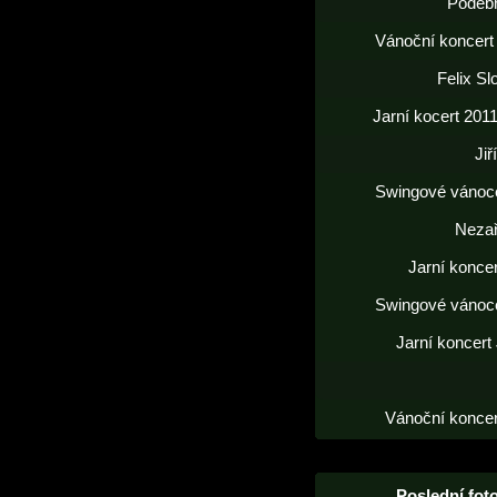
Poděb
Vánoční koncert
Felix S
Jarní kocert 2011
Jiř
Swingové vánoc
Neza
Jarní konce
Swingové vánoc
Jarní koncert
Vánoční koncer
Poslední foto