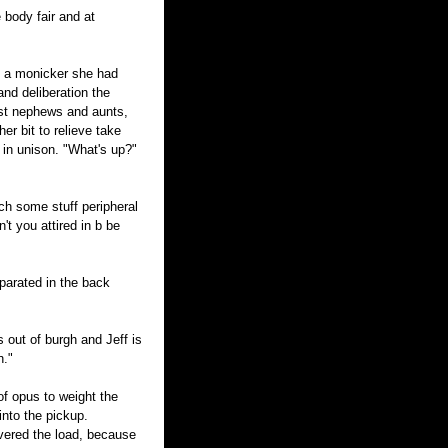
e body fair and at
as a monicker she had
nd deliberation the
st nephews and aunts,
her bit to relieve take
in unison. "What's up?"
ch some stuff peripheral
t you attired in b be
separated in the back
s out of burgh and Jeff is
h."
f opus to weight the
into the pickup.
overed the load, because