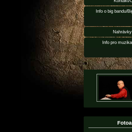
Kontakt/
Info o big bandu/B
Nahrávky
Info pro muzik
Foto