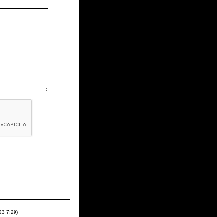
023
7:29
)