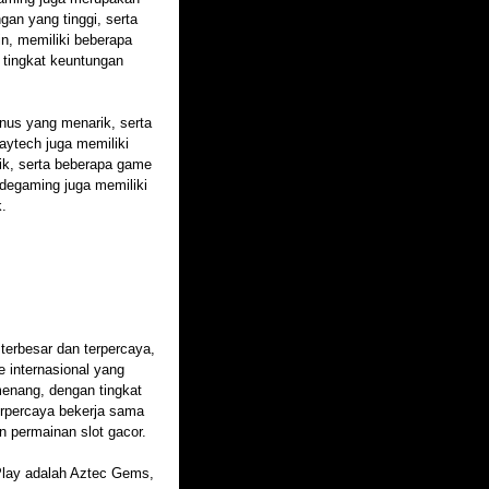
gan yang tinggi, serta
in, memiliki beberapa
 tingkat keuntungan
onus yang menarik, serta
aytech juga memiliki
rik, serta beberapa game
degaming juga memiliki
k.
 terbesar dan terpercaya,
e internasional yang
enang, dengan tingkat
terpercaya bekerja sama
n permainan slot gacor.
 Play adalah Aztec Gems,