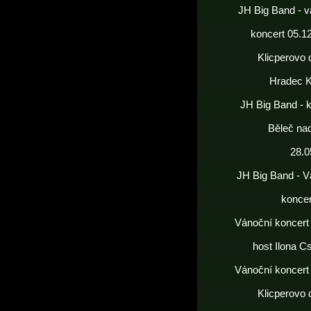
JH Big Band - v
koncert 05.1
Klicperovo 
Hradec K
JH Big Band - 
Běleč nad
28.0
JH Big Band - V
koncer
Vánoční koncert
host Ilona C
Vánoční koncert
Klicperovo 