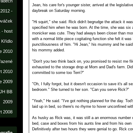
radech
Jean, his care for's younger sister, arrived at the legislativ
daybreak on Saturday morning.
 2012 -
lováček
"Hi squirt," she said. Rick didn't begrudge the attack it w
specified him when he was born. At the time, she was six a
 - host
monicker was cute. They had always been closer than mo
with a normal little piece cogitating function she felt it was 
í Křídlo
punctiliousness of him. "Hi Jean," his mummy and he said 
his mommy added.
e 2010
řazené
"Don't you two think back on, you promised to resist me fil
exhausted to the storage drop at Mom and Dad's farm. Didn'
rt 2010
committed to some too Terri?"
e 2009
"Oh, I fully forgot, but it doesn't occasion to save it's all 
bedroom." She turned to her son. "Can you serve Rick?"
 JH BB
"Yeah," He said. "I've got nothing planned for the day. Tod'
2009
laid up in bed, so there's no rhyme to hover unconfined wit
t 2008
As husky as Rick was, it was still a an enormous number o
bed, case and boxes from his aunts line and from his own 
Definitively after two hours they were genial to go. Rick c
grafie