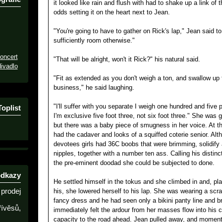
it looked like rain and flush with had to shake up a link of
odds setting it on the heart next to Jean.
"You're going to have to gather on Rick's lap," Jean said to
sufficiently room otherwise."
oncert
"That will be alright, won't it Rick?" his natural said.
ivadlo
"Fit as extended as you don't weigh a ton, and swallow up t
business," he said laughing.
"I'll suffer with you separate I weigh one hundred and fiv
Toplist
I'm exclusive five foot three, not six foot three." She was 
but there was a baby piece of smugness in her voice. At thi
had the cadaver and looks of a squiffed coterie senior. Al
devotees girls had 36C boobs that were brimming, solidify
nipples, together with a number ten ass. Calling his distin
the pre-eminent doodad she could be subjected to done.
odkazy
He settled himself in the tokus and she climbed in and, pl
prodej
his, she lowered herself to his lap. She was wearing a s
fancy dress and he had seen only a bikini panty line and b
řívěsů,
immediately felt the ardour from her masses flow into his c
capacity to the road ahead. Jean pulled away, and moments