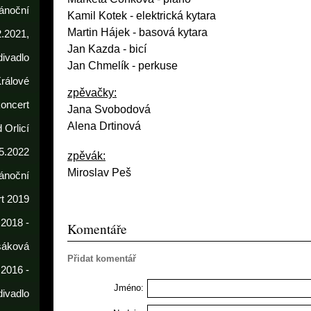
ánoční
Kamil Kotek
- elektrická kytara
Martin Hájek - basová kytara
2.2021,
Jan Kazda - bicí
divadlo
Jan Chmelík - perkuse
rálové
zpěvačky:
koncert
Jana Svobodová
Alena Drtinová
 Orlicí
5.2022
zpěvák:
Miroslav Peš
ánoční
t 2019
 2018 -
Komentáře
sáková
Přidat komentář
 2016 -
Jméno:
divadlo