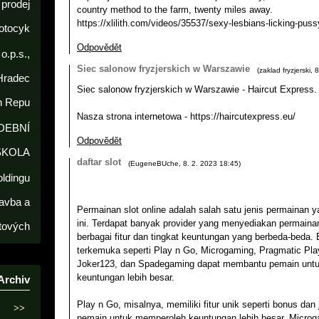
prodej
country method to the farm, twenty miles away.
https://xlilith.com/videos/35537/sexy-lesbians-licking-pussy
otocyk
Odpovědět
o.p.s.,
Siec salonow fryzjerskich w Warszawie
(
zaklad fryzjerski
,
8
Hradec
Siec salonow fryzjerskich w Warszawie - Haircut Express.
h Repu
Nasza strona internetowa - https://haircutexpress.eu/
DEBNÍ
Odpovědět
ŠKOLA
daftar slot
(
EugeneBUche
,
8. 2. 2023
18:45
)
oldingu
avba a
Permainan slot online adalah salah satu jenis permainan y
ini. Terdapat banyak provider yang menyediakan permainan
tových
berbagai fitur dan tingkat keuntungan yang berbeda-beda. 
terkemuka seperti Play n Go, Microgaming, Pragmatic Play
Joker123, dan Spadegaming dapat membantu pemain unt
keuntungan lebih besar.
Archiv
Play n Go, misalnya, memiliki fitur unik seperti bonus d
>>
pemain untuk memperoleh keuntungan lebih besar. Micro