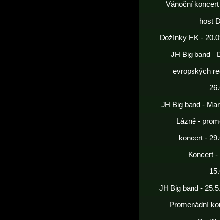
Vánoční koncert
host 
Dožínky HK - 20.0
JH Big band - 
evropských re
26.
JH Big band - Mar
Lázně - prom
koncert - 29
Koncert -
15.
JH Big band - 25.5
Promenádní kon