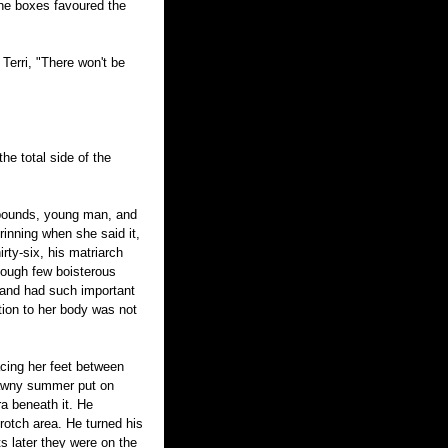
 the boxes favoured the
 Terri, "There won't be
he total side of the
e pounds, young man, and
grinning when she said it,
rty-six, his matriarch
though few boisterous
 and had such important
ction to her body was not
acing her feet between
crawny summer put on
ra beneath it. He
rotch area. He turned his
 later they were on the